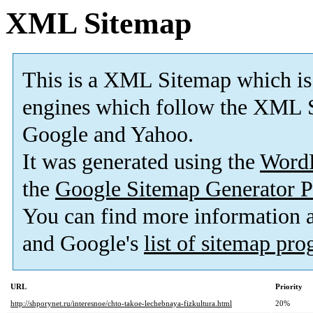
XML Sitemap
This is a XML Sitemap which is
engines which follow the XML S
Google and Yahoo.
It was generated using the
Word
the
Google Sitemap Generator P
You can find more information
and Google's
list of sitemap pr
URL
Priority
http://shporynet.ru/interesnoe/chto-takoe-lechebnaya-fizkultura.html
20%