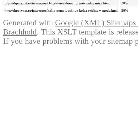
http://shporynet.ru/interesnoe/chto-takoe-laboratornye-issledovaniya.html
20%
http://shporynet.ru/interesnoe/kakie-pomolvochnye-kolca-sejchas-v-mode.html
20%
Generated with
Google (XML) Sitemaps G
Brachhold
. This XSLT template is releas
If you have problems with your sitemap p