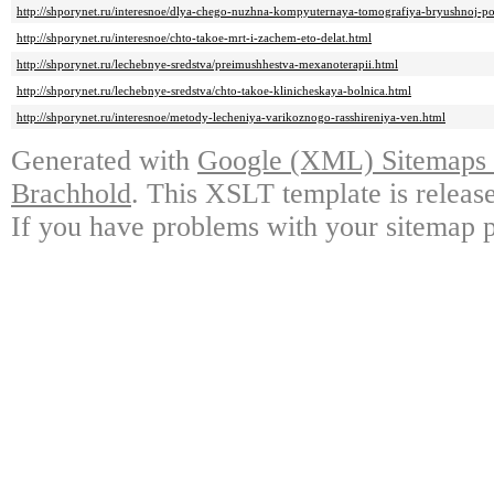
http://shporynet.ru/interesnoe/dlya-chego-nuzhna-kompyuternaya-tomografiya-bryushnoj-pol
http://shporynet.ru/interesnoe/chto-takoe-mrt-i-zachem-eto-delat.html
http://shporynet.ru/lechebnye-sredstva/preimushhestva-mexanoterapii.html
http://shporynet.ru/lechebnye-sredstva/chto-takoe-klinicheskaya-bolnica.html
http://shporynet.ru/interesnoe/metody-lecheniya-varikoznogo-rasshireniya-ven.html
Generated with
Google (XML) Sitemaps G
Brachhold
. This XSLT template is releas
If you have problems with your sitemap p