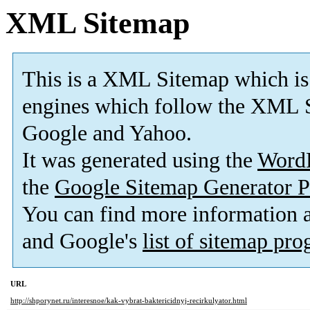
XML Sitemap
This is a XML Sitemap which is
engines which follow the XML S
Google and Yahoo.
It was generated using the
Word
the
Google Sitemap Generator P
You can find more information
and Google's
list of sitemap pr
URL
http://shporynet.ru/interesnoe/kak-vybrat-baktericidnyj-recirkulyator.html