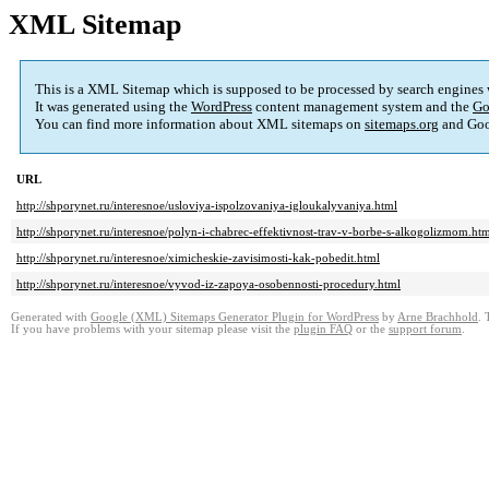
XML Sitemap
This is a XML Sitemap which is supposed to be processed by search engines
It was generated using the
WordPress
content management system and the
Go
You can find more information about XML sitemaps on
sitemaps.org
and Goo
URL
http://shporynet.ru/interesnoe/usloviya-ispolzovaniya-igloukalyvaniya.html
http://shporynet.ru/interesnoe/polyn-i-chabrec-effektivnost-trav-v-borbe-s-alkogolizmom.ht
http://shporynet.ru/interesnoe/ximicheskie-zavisimosti-kak-pobedit.html
http://shporynet.ru/interesnoe/vyvod-iz-zapoya-osobennosti-procedury.html
Generated with
Google (XML) Sitemaps Generator Plugin for WordPress
by
Arne Brachhold
. 
If you have problems with your sitemap please visit the
plugin FAQ
or the
support forum
.