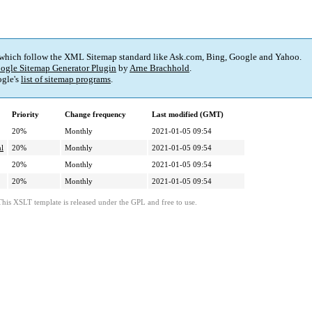
 which follow the XML Sitemap standard like Ask.com, Bing, Google and Yahoo.
ogle Sitemap Generator Plugin
by
Arne Brachhold
.
gle's
list of sitemap programs
.
Priority
Change frequency
Last modified (GMT)
20%
Monthly
2021-01-05 09:54
ml
20%
Monthly
2021-01-05 09:54
20%
Monthly
2021-01-05 09:54
20%
Monthly
2021-01-05 09:54
This XSLT template is released under the GPL and free to use.